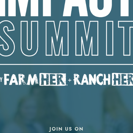
JOIN US ON