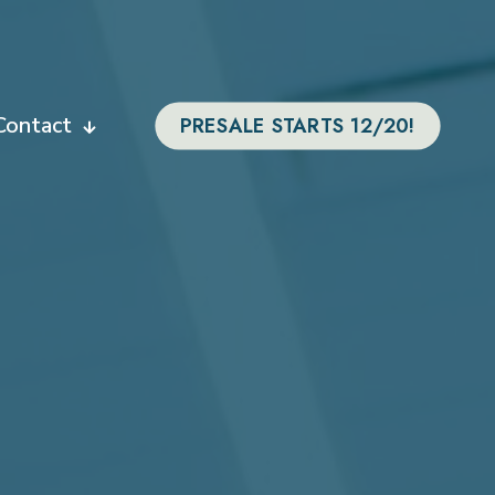
Contact
PRESALE STARTS 12/20!