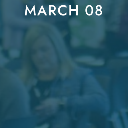
MARCH 08