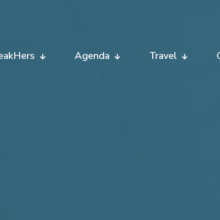
eakHers
Agenda
Travel